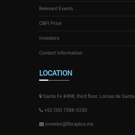
Relevant Events
CBFI Price
Investors
Contact Information
LOCATION
Santa Fe #498, third floor, Lomas de Santa
+52 (55) 7588-0250
investor@fibraplus.mx