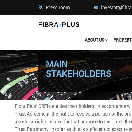
Press room
investor@fibr
ABOUT US
PROPERT
MAIN
STAKEHOLDERS
Fibra Plus’ CBFIs entitles their holders, in accordance w
Trust Agreement, the right to receive a portion of the pro
assets or rights related for that purpose to the Trust, th
Trust Patrimony, insofar as this is sufficient to execute