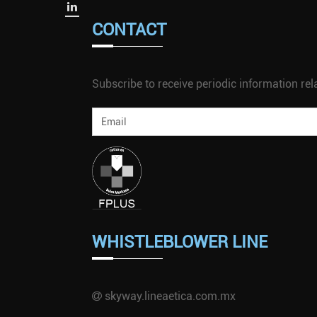
CONTACT
Subscribe to receive periodic information rela
WHISTLEBLOWER LINE
skyway.lineaetica.com.mx