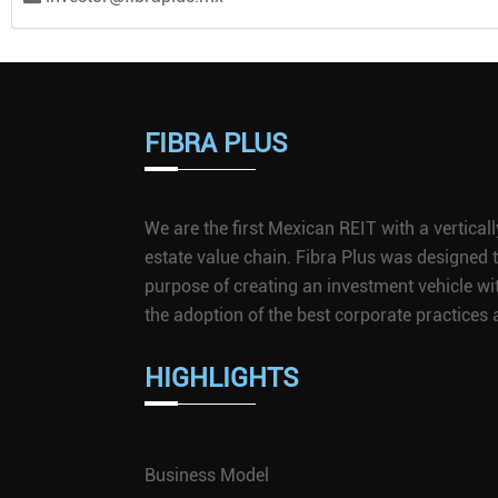
FIBRA PLUS
We are the first Mexican REIT with a vertical
estate value chain. Fibra Plus was designed
purpose of creating an investment vehicle wi
the adoption of the best corporate practice
HIGHLIGHTS
Business Model