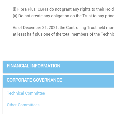
(i) Fibra Plus’ CBFIs do not grant any rights to their Hol
(ii) Do not create any obligation on the Trust to pay prin
As of December 31, 2021, the Controlling Trust held more
at least half plus one of the total members of the Techn
FINANCIAL INFORMATION
CORPORATE GOVERNANCE
Technical Committee
Other Committees