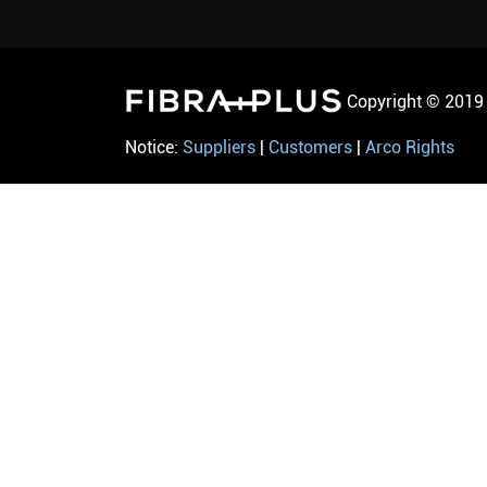
Copyright © 2019 
Notice:
Suppliers
|
Customers
|
Arco Rights