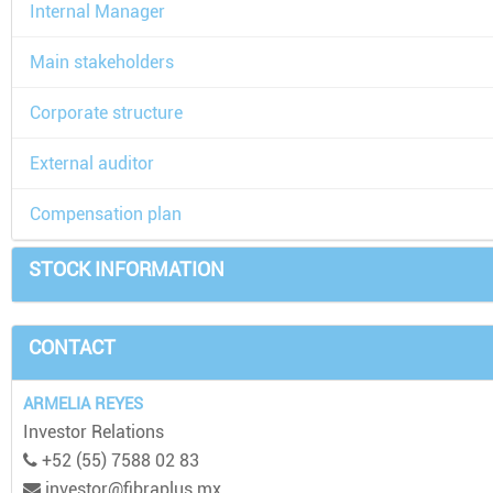
Internal Manager
Main stakeholders
Corporate structure
External auditor
Compensation plan
STOCK INFORMATION
CONTACT
ARMELIA REYES
Investor Relations
+52 (55) 7588 02 83
investor@fibraplus.mx