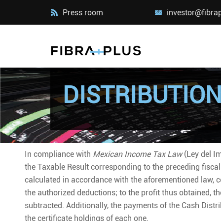
Press room
investor@fibra
DISTRIBUTIO
In compliance with
Mexican Income Tax Law
(Ley del Im
the Taxable Result corresponding to the preceding fiscal
calculated in accordance with the aforementioned law, c
the authorized deductions; to the profit thus obtained, 
subtracted. Additionally, the payments of the Cash Distr
the certificate holdings of each one.