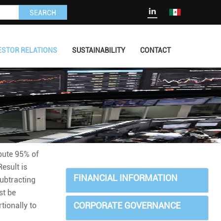
SEARCH
ESTOR RELATIONS
SUSTAINABILITY
CONTACT
ibute 95% of
esult is
FINANCIAL INFORMATION
ubtracting
st be
CORPORATE GOVERNANCE
tionally to