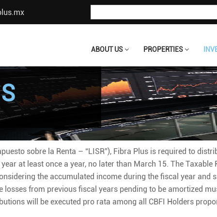
plus.mx
ABOUT US
PROPERTIES
INV
NS
puesto sobre la Renta – “LISR”), Fibra Plus is required to distr
 year at least once a year, no later than March 15. The Taxable R
onsidering the accumulated income during the fiscal year and s
the losses from previous fiscal years pending to be amortized mu
ibutions will be executed pro rata among all CBFI Holders propor