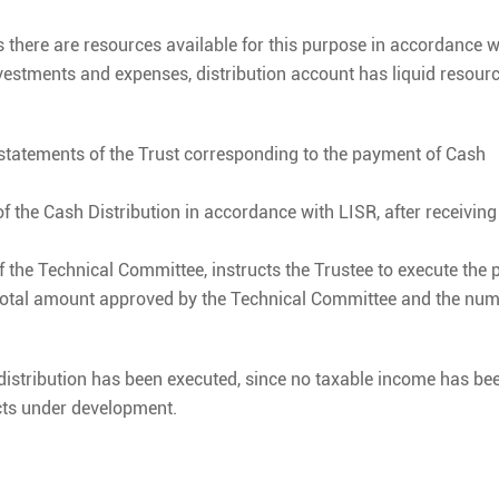
s there are resources available for this purpose in accordance w
estments and expenses, distribution account has liquid resour
 statements of the Trust corresponding to the payment of Cash
f the Cash Distribution in accordance with LISR, after receivin
of the Technical Committee, instructs the Trustee to execute the
e total amount approved by the Technical Committee and the num
h distribution has been executed, since no taxable income has be
ects under development.