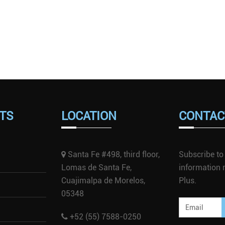
TS
LOCATION
CONTAC
Santa Fe #498, third floor,
Subscribe to 
Lomas de Santa Fe,
information r
Cuajimalpa de Morelos,
Plus.
05348
+52 (55) 7588-0250